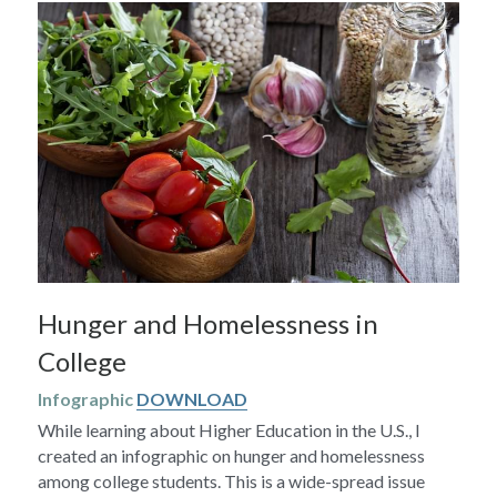
Hunger and Homelessness in 
College
Infographic 
DOWNLOAD
While learning about Higher Education in the U.S., I 
created an infographic on hunger and homelessness 
among college students. This is a wide-spread issue 