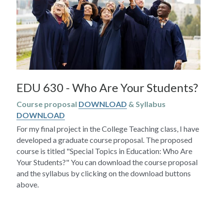
EDU 630 - Who Are Your Students?
Course proposal 
DOWNLOAD
 & Syllabus 
DOWNLOAD
For my final project in the College Teaching class, I have 
developed a graduate course proposal. The proposed 
course is titled "Special Topics in Education: Who Are 
Your Students?" You can download the course proposal 
and the syllabus by clicking on the download buttons 
above.