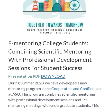
E-mentoring College Students: 
Combining Scientific Mentoring 
With Professional Development 
Sessions For Student Success
Presentation PDF 
DOWNLOAD
During Summer 2020, we have developed a new 
mentoring program in the 
Cooperation and Conflict Lab
at ASU. This program combines scientific mentoring 
with professional development sessions and 1:1 
mentoring meetings with undergraduate students. This 