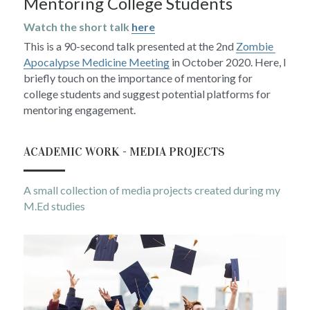
Mentoring College Students
Watch the short talk 
here
This is a 90-second talk presented at the 2nd 
Zombie 
Apocalypse Medicine Meeting
 in October 2020. Here, I 
briefly touch on the importance of mentoring for 
college students and suggest potential platforms for 
mentoring engagement.
ACADEMIC WORK - MEDIA PROJECTS
A small collection of media projects created during my 
M.Ed studies