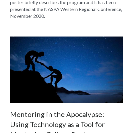
poster briefly describes the program and it has been 
presented at the NASPA Western Regional Conference, 
November 2020.
Mentoring in the Apocalypse: 
Using Technology as a Tool for 