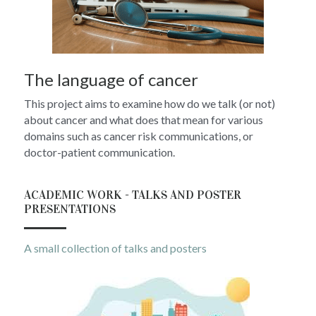
The language of cancer
This project aims to examine how do we talk (or not) 
about cancer and what does that mean for various 
domains such as cancer risk communications, or 
doctor-patient communication.
ACADEMIC WORK - TALKS AND POSTER 
PRESENTATIONS
A small collection of talks and posters