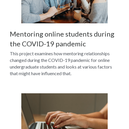
Mentoring online students during 
the COVID-19 pandemic
This project examines how mentoring relationships 
changed during the COVID-19 pandemic for online 
undergraduate students and looks at various factors 
that might have influenced that.