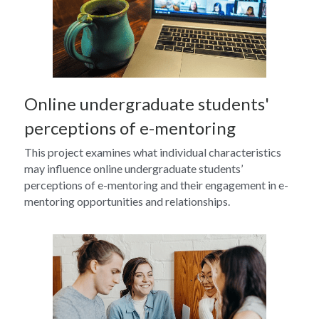
Online undergraduate students' 
perceptions of e-mentoring
This project examines what individual characteristics 
may influence online undergraduate students’ 
perceptions of e-mentoring and their engagement in e-
mentoring opportunities and relationships.