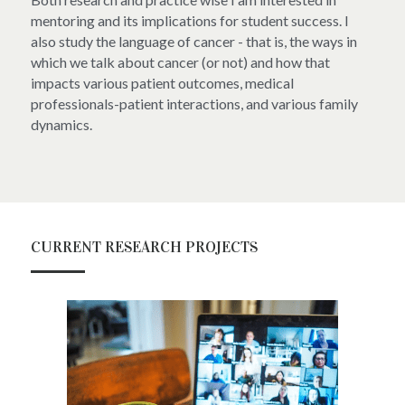
mentoring and its implications for student success. I 
also study the language of cancer - that is, the ways in 
which we talk about cancer (or not) and how that 
impacts various patient outcomes, medical 
professionals-patient interactions, and various family 
dynamics.
CURRENT RESEARCH PROJECTS