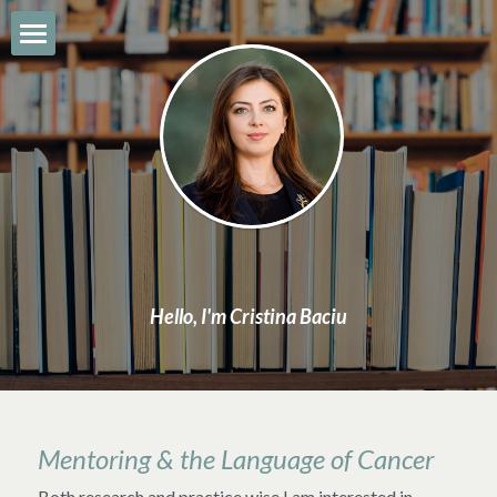
About
CV & Bio
Book
Work & Expertise
News
Hello, I'm Cristina Baciu
Contact
Search
Mentoring & the Language of Cancer
Both research and practice wise I am interested in 