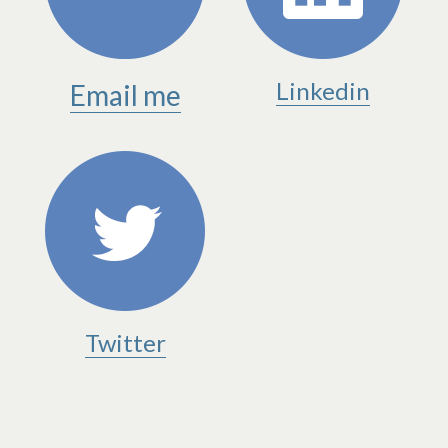
Linkedin
Email me
Twitter