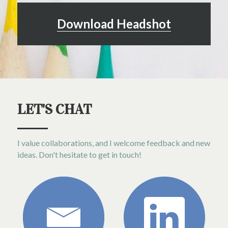
Download Headshot
LET'S CHAT
I value collaborations, and I welcome feedback and new 
ideas. Don't hesitate to get in touch!