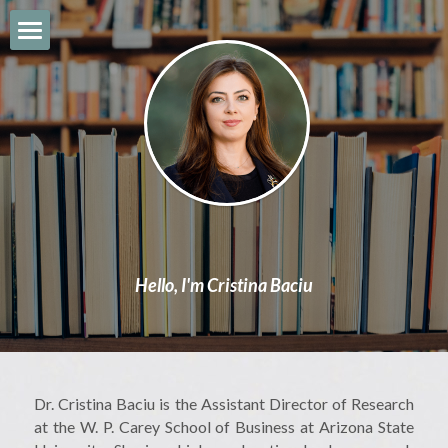
About
CV & Bio
Book
Work & Expertise
News
Hello, I'm Cristina Baciu
Contact
Search
Dr. Cristina Baciu is the Assistant Director of Research 
at the W. P. Carey School of Business at Arizona State 