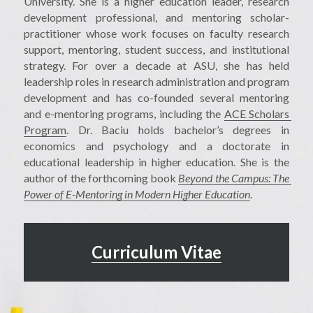
University. She is a higher education leader, research 
development professional, and mentoring scholar-
practitioner whose work focuses on faculty research 
support, mentoring, student success, and institutional 
strategy. For over a decade at ASU, she has held 
leadership roles in research administration and program 
development and has co-founded several mentoring 
and e-mentoring programs, including the 
ACE Scholars 
Program
. Dr. Baciu holds bachelor’s degrees in 
economics and psychology and a doctorate in 
educational leadership in higher education. She is the 
author of the forthcoming book 
Beyond the Campus: The 
Power of E-Mentoring in Modern Higher Education
.
Curriculum Vitae